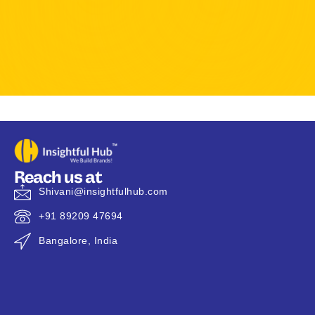
Reach us at
Shivani@insightfulhub.com
+91 89209 47694
Bangalore, India