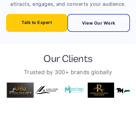
attracts, engages, and converts your audience.
Talk to Expert
View Our Work
Our Clients
Trusted by 300+ brands globally