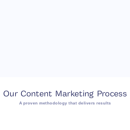
Our Content Marketing Process
A proven methodology that delivers results