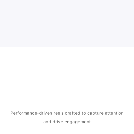
Our Work
Performance-driven reels crafted to capture attention
and drive engagement