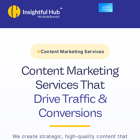
Skip
to
content
Content Marketing Services
Content Marketing
Services That
Drive Traffic &
Conversions
We create strategic, high-quality content that