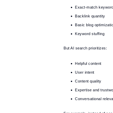
Exact-match keywor
Backlink quantity
Basic blog optimizati
Keyword stuffing
But AI search prioritizes:
Helpful content
User intent
Content quality
Expertise and trustwo
Conversational relev