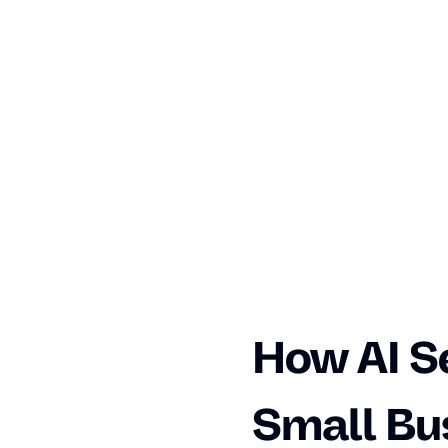
How AI S
Small Bu