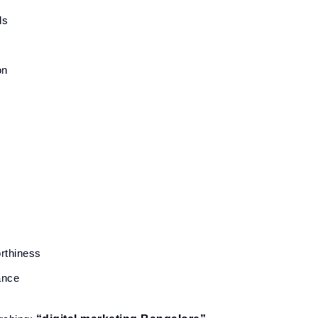
ds
on
rthiness
ance