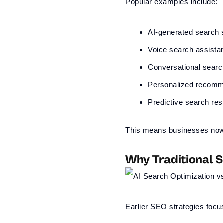
Popular examples include:
AI-generated search
Voice search assista
Conversational searc
Personalized recomm
Predictive search res
This means businesses now n
Why Traditional 
Earlier SEO strategies focu