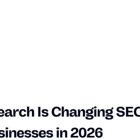
earch Is Changing SEO
sinesses in 2026