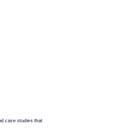
nd case studies that