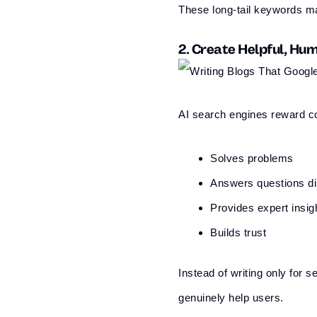
These long-tail keywords m
2. Create Helpful, H
AI search engines reward co
Solves problems
Answers questions di
Provides expert insig
Builds trust
Instead of writing only for
genuinely help users.