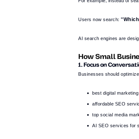
For example, instead of sea
Users now search:
“Which 
AI search engines are desig
How Small Busine
1. Focus on Conversat
Businesses should optimize 
best digital marketin
affordable SEO servi
top social media mar
AI SEO services for 