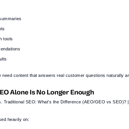
 summaries
nts
h tools
endations
ults
eed content that answers real customer questions naturally an
SEO Alone Is No Longer Enough
sed heavily on: