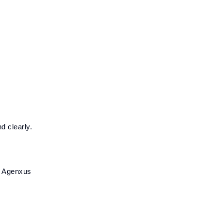
d clearly.