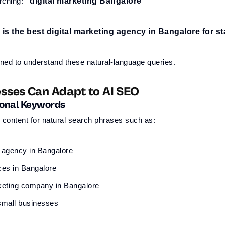
rching:
“digital marketing Bangalore”
is the best digital marketing agency in Bangalore for s
ned to understand these natural-language queries.
sses Can Adapt to AI SEO
ional Keywords
content for natural search phrases such as:
g agency in Bangalore
ces in Bangalore
keting company in Bangalore
small businesses