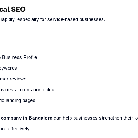
ocal SEO
rapidly, especially for service-based businesses.
 Business Profile
keywords
omer reviews
usiness information online
fic landing pages
g company in Bangalore
can help businesses strengthen their l
re effectively.