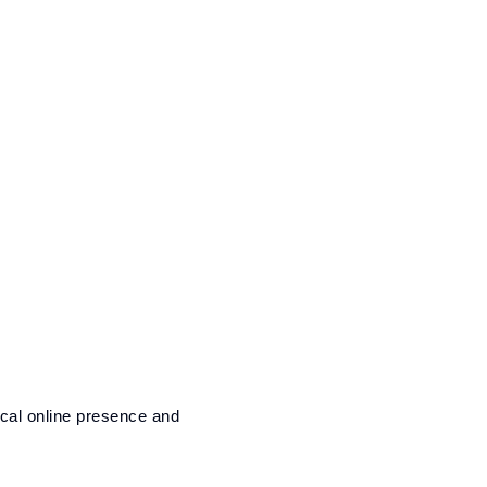
ocal online presence and