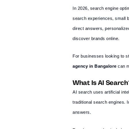
In 2026, search engine optim
search experiences, small b
direct answers, personaliz
discover brands online.
For businesses looking to st
agency in
Bangalore
can ma
What Is AI Search
AI search uses artificial in
traditional search engines.
answers.