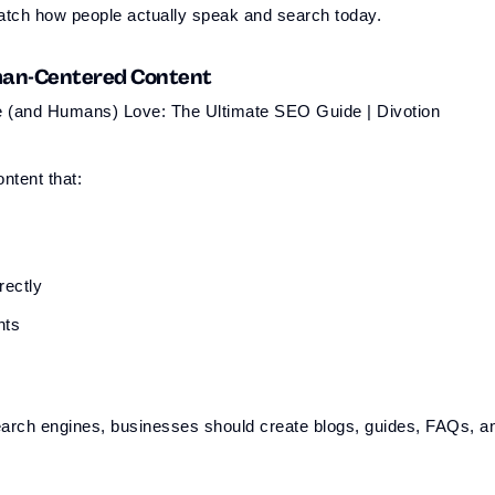
atch how people actually speak and search today.
uman-Centered Content
ntent that:
rectly
hts
 search engines, businesses should create blogs, guides, FAQs, a