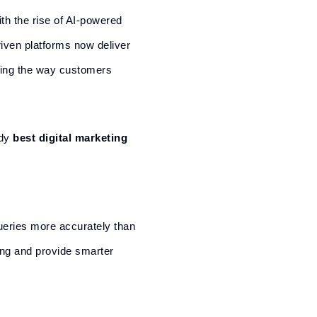
ith the rise of AI-powered
riven platforms now deliver
ging the way customers
ady
best digital marketing
queries more accurately than
ing and provide smarter