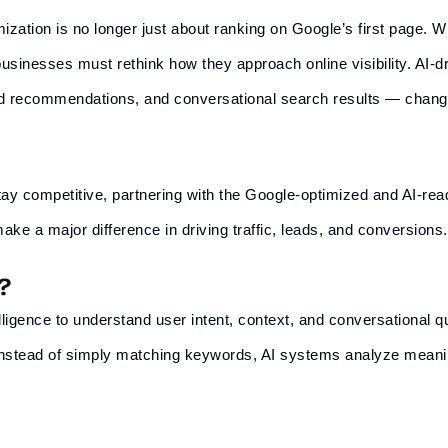
ization is no longer just about ranking on Google’s first page. W
usinesses must rethink how they approach online visibility. AI-d
ed recommendations, and conversational search results — chan
ay competitive, partnering with the
Google
-optimized and AI-re
ke a major difference in driving traffic, leads, and conversions.
?
telligence to understand user intent, context, and conversational 
 Instead of simply matching keywords, AI systems analyze mean