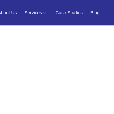
About Us
Services
Case Studies
Blog