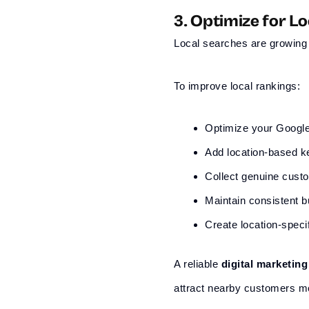
3. Optimize for L
Local searches are growing 
To improve local rankings:
Optimize your Google
Add location-based 
Collect genuine cust
Maintain consistent b
Create location-speci
A reliable
digital marketin
attract nearby customers mo