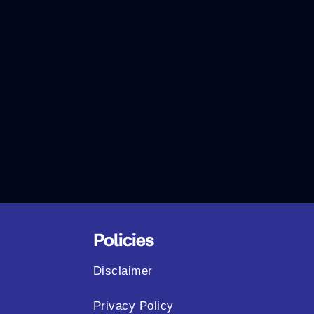
Policies
Disclaimer
Privacy Policy