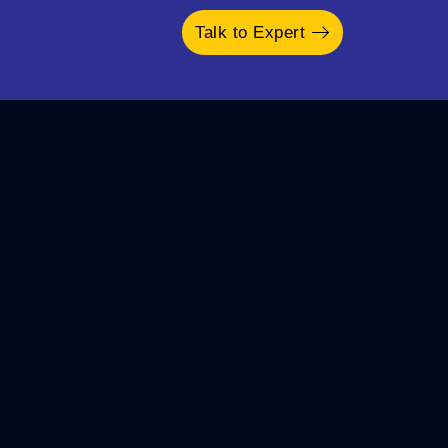
Talk to Expert