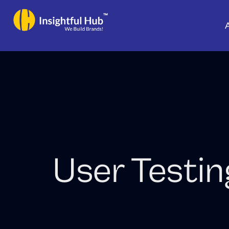
Skip
to
content
User Testin