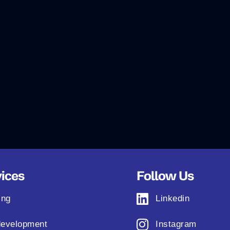
ices
Follow Us
ing
Linkedin
evelopment
Instagram