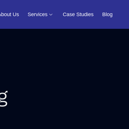
About Us
Services
Case Studies
Blog
g