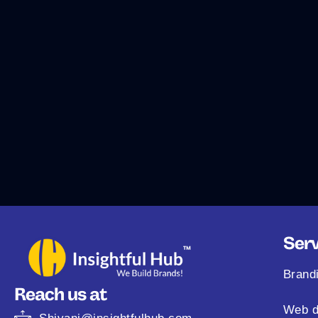
Serv
Brand
Reach us at
Web d