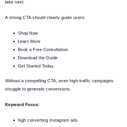
take next.
A strong CTA should clearly guide users:
Shop Now
Learn More
Book a Free Consultation
Download the Guide
Get Started Today
Without a compelling CTA, even high-traffic campaigns
struggle to generate conversions.
Keyword Focus:
high converting Instagram ads