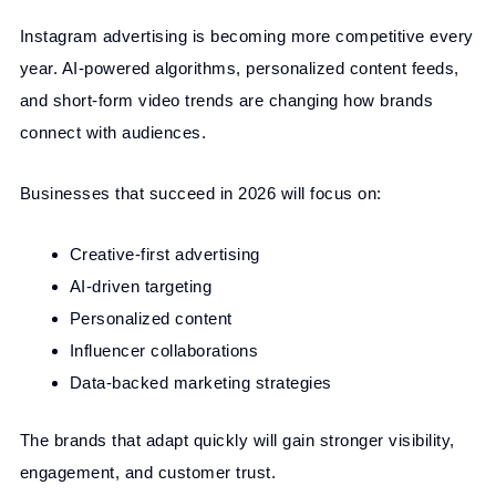
Instagram advertising is becoming more competitive every
year. AI-powered algorithms, personalized content feeds,
and short-form video trends are changing how brands
connect with audiences.
Businesses that succeed in 2026 will focus on:
Creative-first advertising
AI-driven targeting
Personalized content
Influencer collaborations
Data-backed marketing strategies
The brands that adapt quickly will gain stronger visibility,
engagement, and customer trust.