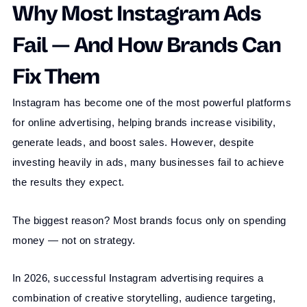
Why Most Instagram Ads
Fail — And How Brands Can
Fix Them
Instagram has become one of the most powerful platforms
for online advertising, helping brands increase visibility,
generate leads, and boost sales. However, despite
investing heavily in ads, many businesses fail to achieve
the results they expect.
The biggest reason? Most brands focus only on spending
money — not on strategy.
In 2026, successful Instagram advertising requires a
combination of creative storytelling, audience targeting,