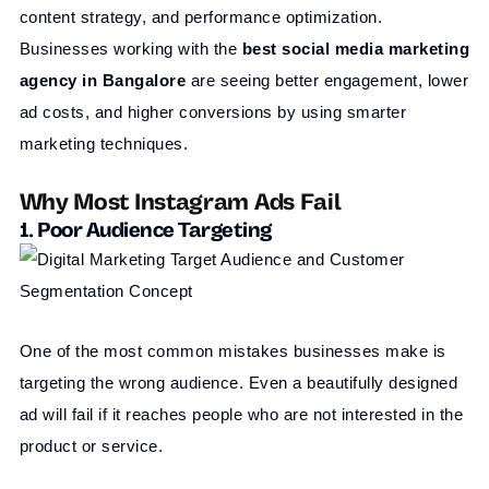
content strategy, and performance optimization.
Businesses working with the
best social media marketing
agency in
Bangalore
are seeing better engagement, lower
ad costs, and higher conversions by using smarter
marketing techniques.
Why Most Instagram Ads Fail
1. Poor Audience Targeting
One of the most common mistakes businesses make is
targeting the wrong audience. Even a beautifully designed
ad will fail if it reaches people who are not interested in the
product or service.