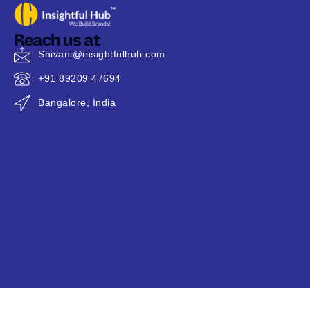
Reach us at
Shivani@insightfulhub.com
+91 89209 47694
Bangalore, India
Copyright © 2026 @
Insightful Hub
| All Rights Reserved