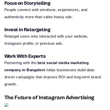
Focus on Storytelling
People connect with emotions, experiences, and
authenticity more than sales-heavy ads.
Invest in Retargeting
Retarget users who interacted with your website,
Instagram profile, or previous ads.
Work With Experts
Partnering with the
best social media marketing
company in Bangalore
helps businesses build data-
driven campaigns that improve ROI and long-term brand
growth.
The Future of Instagram Advertising