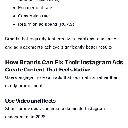
Engagement rate
Conversion rate
Return on ad spend (ROAS)
Brands that regularly test creatives, captions, audiences,
and ad placements achieve significantly better results.
How Brands Can Fix Their Instagram Ads
Create Content That Feels Native
Users engage more with ads that look natural rather than
overly promotional.
Use Video and Reels
Short-form videos continue to dominate Instagram
engagement in 2026.