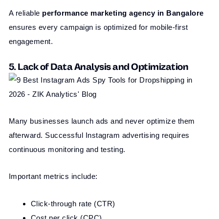
A reliable
performance marketing agency in Bangalore
ensures every campaign is optimized for mobile-first
engagement.
5. Lack of Data Analysis and Optimization
Many businesses launch ads and never optimize them
afterward. Successful Instagram advertising requires
continuous monitoring and testing.
Important metrics include:
Click-through rate (CTR)
Cost per click (CPC)