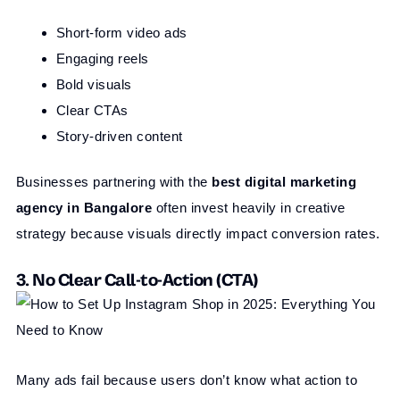
Short-form video ads
Engaging reels
Bold visuals
Clear CTAs
Story-driven content
Businesses partnering with the
best digital marketing
agency in Bangalore
often invest heavily in creative
strategy because visuals directly impact conversion rates.
3. No Clear Call-to-Action (CTA)
Many ads fail because users don’t know what action to