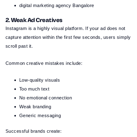
digital marketing agency Bangalore
2. Weak Ad Creatives
Instagram is a highly visual platform. If your ad does not
capture attention within the first few seconds, users simply
scroll past it.
Common creative mistakes include:
Low-quality visuals
Too much text
No emotional connection
Weak branding
Generic messaging
Successful brands create: