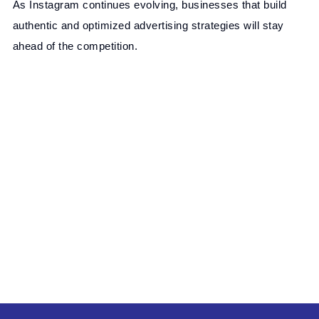
As Instagram continues evolving, businesses that build
authentic and optimized advertising strategies will stay
ahead of the competition.