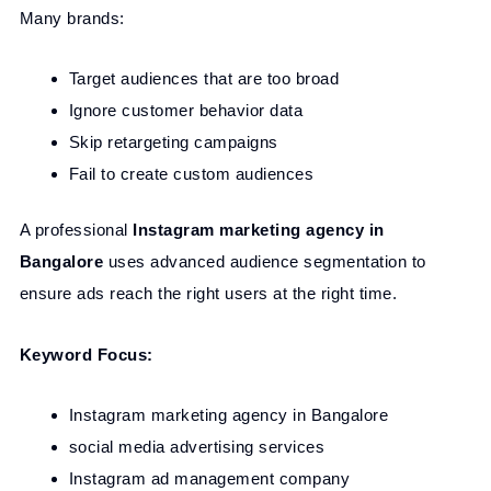
Many brands:
Target audiences that are too broad
Ignore customer behavior data
Skip retargeting campaigns
Fail to create custom audiences
A professional
Instagram marketing agency in
Bangalore
uses advanced audience segmentation to
ensure ads reach the right users at the right time.
Keyword Focus:
Instagram marketing agency in Bangalore
social media advertising services
Instagram ad management company