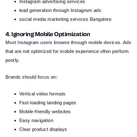
Instagram advertising services
lead generation through Instagram ads
social media marketing services Bangalore
4. Ignoring Mobile Optimization
Most Instagram users browse through mobile devices. Ads
that are not optimized for mobile experience often perform
poorly.
Brands should focus on:
Vertical video formats
Fast-loading landing pages
Mobile-friendly websites
Easy navigation
Clear product displays