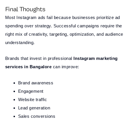
Final Thoughts
Most Instagram ads fail because businesses prioritize ad
spending over strategy. Successful campaigns require the
right mix of creativity, targeting, optimization, and audience
understanding.
Brands that invest in professional
Instagram marketing
services in Bangalore
can improve:
Brand awareness
Engagement
Website traffic
Lead generation
Sales conversions