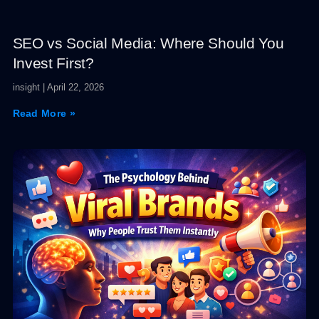
SEO vs Social Media: Where Should You
Invest First?
insight
April 22, 2026
Read More »