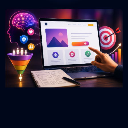
Page
Page
Page