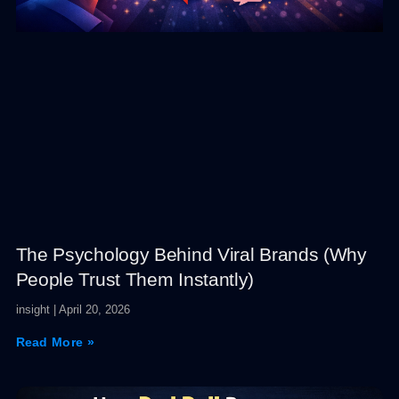
The Psychology Behind Viral Brands (Why
People Trust Them Instantly)
insight
April 20, 2026
Read More »