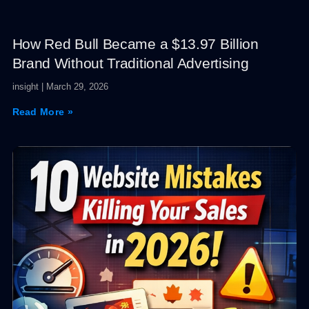
How Red Bull Became a $13.97 Billion
Brand Without Traditional Advertising
insight
March 29, 2026
Read More »