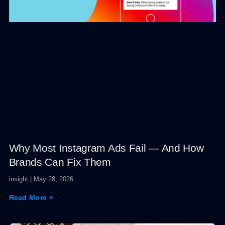
Why Most Instagram Ads Fail — And How
Brands Can Fix Them
insight
May 28, 2026
Read More »