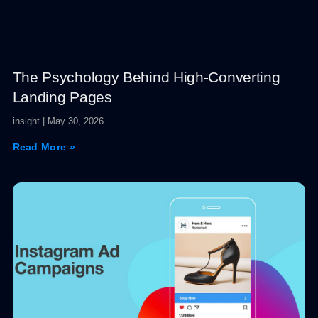
The Psychology Behind High-Converting
Landing Pages
insight
May 30, 2026
Read More »