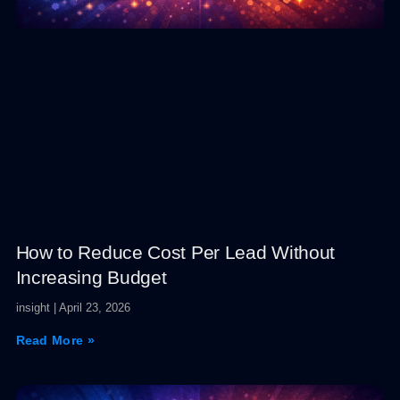
How to Reduce Cost Per Lead Without
Increasing Budget
insight
April 23, 2026
Read More »