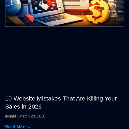
10 Website Mistakes That Are Killing Your
Sales in 2026
insight
March 28, 2026
Read More »