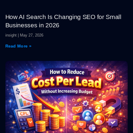
How AI Search Is Changing SEO for Small
Businesses in 2026
insight
May 27, 2026
Read More »