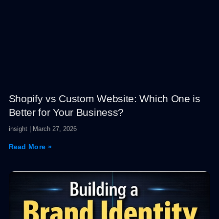
Shopify vs Custom Website: Which One is
Better for Your Business?
insight
March 27, 2026
Read More »