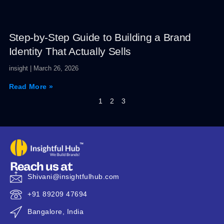
Step-by-Step Guide to Building a Brand
Identity That Actually Sells
insight
March 26, 2026
Read More »
1
2
3
Reach us at
Shivani@insightfulhub.com
+91 89209 47694
Bangalore, India